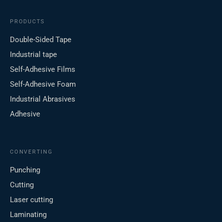
PRODUCTS
Double-Sided Tape
Industrial tape
Self-Adhesive Films
Self-Adhesive Foam
Industrial Abrasives
Adhesive
CONVERTING
Punching
Cutting
Laser cutting
Laminating