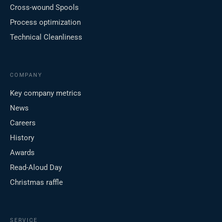
Cross-wound Spools
Process optimization
Technical Cleanliness
COMPANY
Key company metrics
News
Careers
History
Awards
Read-Aloud Day
Christmas raffle
SERVICE