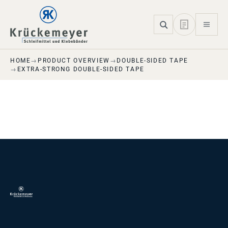
Skip to main navigation
Skip to main content
Skip to page footer
HOME
PRODUCT OVERVIEW
DOUBLE-SIDED TAPE
EXTRA-STRONG DOUBLE-SIDED TAPE