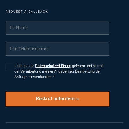
REQUEST A CALLBACK
Ihr Name
*
Ihre Telefonnummer
*
Ich habe die
Datenschutzerklärung
gelesen und bin mit
der Verarbeitung meiner Angaben zur Bearbeitung der
Anfrage einverstanden.
*
Rückruf anfordern