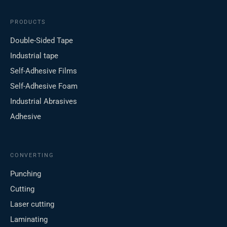
PRODUCTS
Double-Sided Tape
Industrial tape
Self-Adhesive Films
Self-Adhesive Foam
Industrial Abrasives
Adhesive
CONVERTING
Punching
Cutting
Laser cutting
Laminating