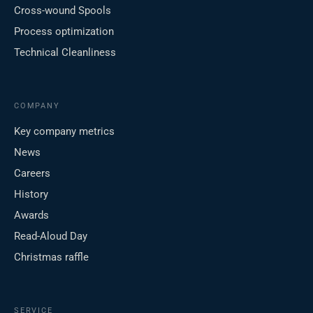
Cross-wound Spools
Process optimization
Technical Cleanliness
COMPANY
Key company metrics
News
Careers
History
Awards
Read-Aloud Day
Christmas raffle
SERVICE