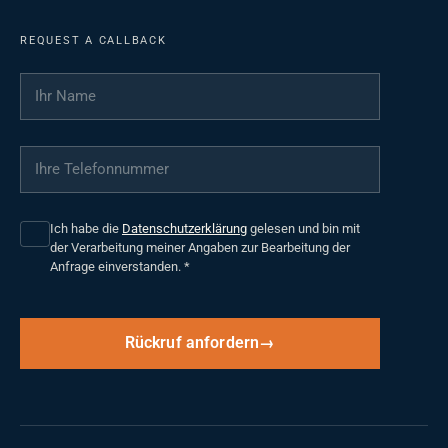
REQUEST A CALLBACK
Ihr Name
*
Ihre Telefonnummer
*
Ich habe die
Datenschutzerklärung
gelesen und bin mit
der Verarbeitung meiner Angaben zur Bearbeitung der
Anfrage einverstanden.
*
Rückruf anfordern