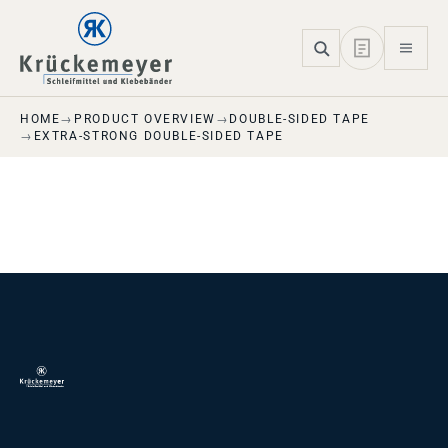
Skip to main navigation
Skip to main content
Skip to page footer
HOME
PRODUCT OVERVIEW
DOUBLE-SIDED TAPE
EXTRA-STRONG DOUBLE-SIDED TAPE